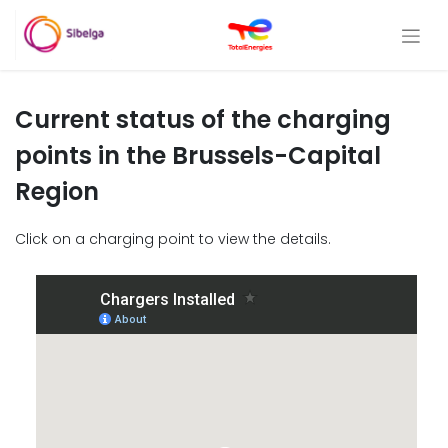
Current status of the charging
points in the Brussels-Capital
Region
Click on a charging point to view the details.